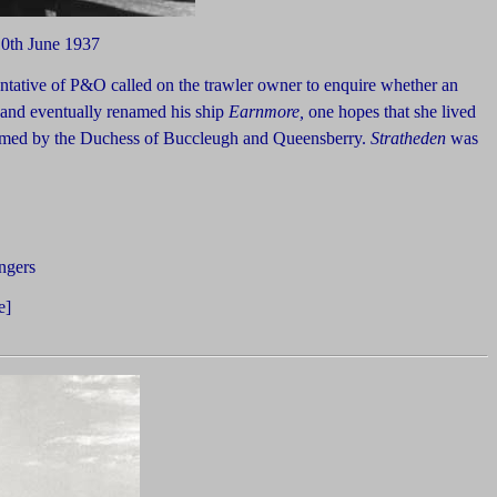
10th June 1937
ntative of P&O called on the trawler owner to enquire whether an
 and eventually renamed his ship
Earnmore,
one hopes that she lived
ormed by the Duchess of Buccleugh and Queensberry.
Stratheden
was
ngers
e]