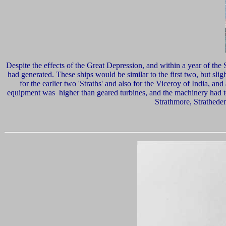
Despite
the effects of the Great Depression, and within a year of the 
had generated. These ships would be similar to the first two, but sli
for the earlier two 'Straths' and also for the Viceroy of India, and
equipment was higher than geared turbines, and the machinery had to 
Strathmore, Stratheden