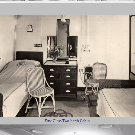
First Class Two-berth Cabin