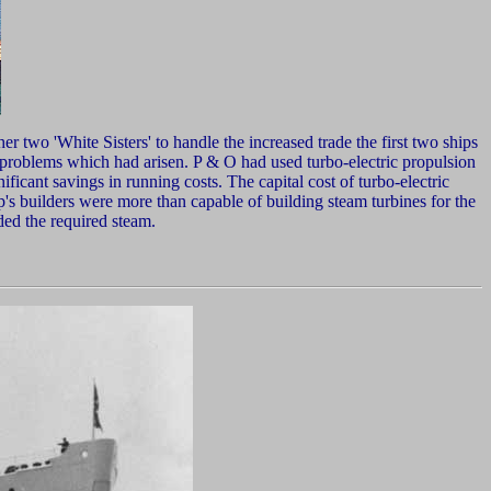
er two 'White Sisters' to handle the increased trade the first two ships
or problems which had arisen. P & O had used turbo-electric propulsion
nificant savings in running costs. The capital cost of turbo-electric
's builders were more than capable of building steam turbines for the
ded the required steam.