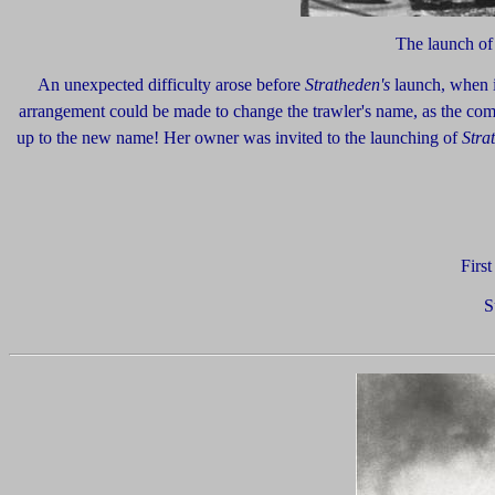
The launch o
An unexpected difficulty arose before
Stratheden's
launch, when i
arrangement could be made to change the trawler's name, as the com
up to the new name! Her owner was invited to the launching of
Stra
Firs
S