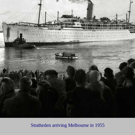
Stratheden arriving Melbourne in 1955