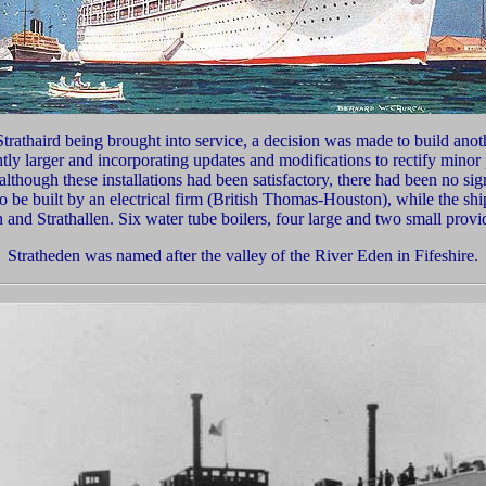
Strathaird being brought into service, a decision was made to build anoth
ghtly larger and incorporating updates and modifications to rectify min
 although these installations had been satisfactory, there had been no sig
be built by an electrical firm (British Thomas-Houston), while the ship
 and Strathallen. Six water tube boilers, four large and two small provi
Stratheden was n
amed after the valley of the River Eden in Fifeshire.