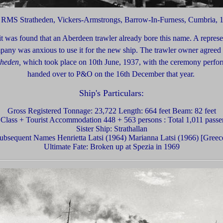
f RMS Stratheden,
Vickers-Armstrongs,
Barrow-In-Furness, Cumbria, 
t was found that an Aberdeen trawler already bore this name. A represe
pany was anxious to use it for the new ship. The trawler owner agreed
theden,
which took place on 10th June, 1937, with the ceremony perf
handed over to P&O on the 16th December that year.
Ship's Particulars:
Gross Registered Tonnage: 23,722 Length: 664 feet Beam: 82 feet
t Class + Tourist Accommodation 448 + 563 persons : Total 1,011 passe
Sister Ship: Strathallan
ubsequent Names Henrietta Latsi (1964) Marianna Latsi (1966) [Greec
Ultimate Fate: Broken up at Spezia in 1969