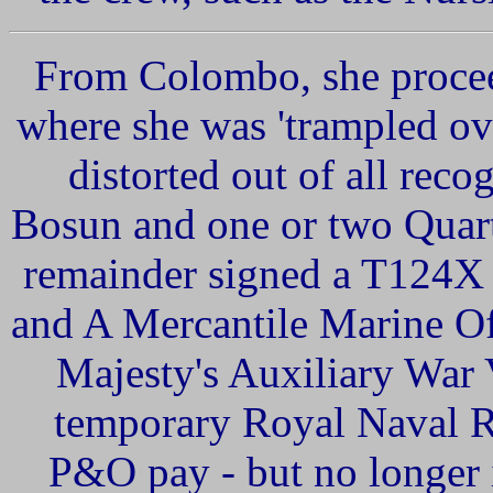
From Colombo, she procee
where she was 'trampled ov
distorted out of all reco
Bosun and one or two Quart
remainder signed a T124X
and
A
Mercantile
Marine
Of
Majesty's
Auxiliary
War
temporary Royal Naval R
P&O pay - but no longer 