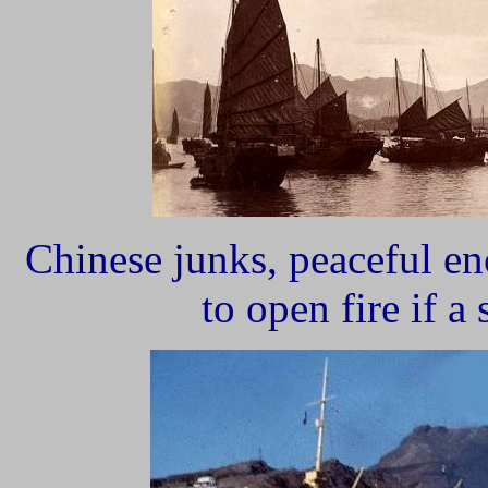
Chinese junks, peaceful en
to open fire if a 