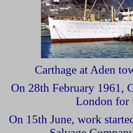
Carthage at Aden tow
On 28th February 1961, 
London for t
On 15th June, work started
Salvage Company'