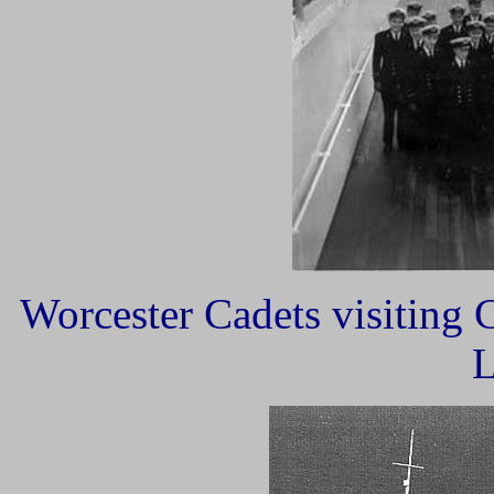
Worcester Cadets visiting