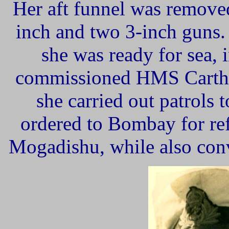
Her aft funnel was removed
inch and two 3-inch guns.
she was ready for sea, 
commissioned HMS Cartha
she carried out patrols
ordered to Bombay for refi
Mogadishu, while also con