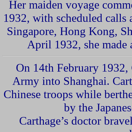
Her maiden voyage comme
1932, with scheduled calls
Sing
apore,
Hong Kong, Sh
April 1932, she made a
On 14th February 1932,
Army into Shanghai.
Cart
Chinese troops while berth
by the Japanese
Carthage’s doctor brave