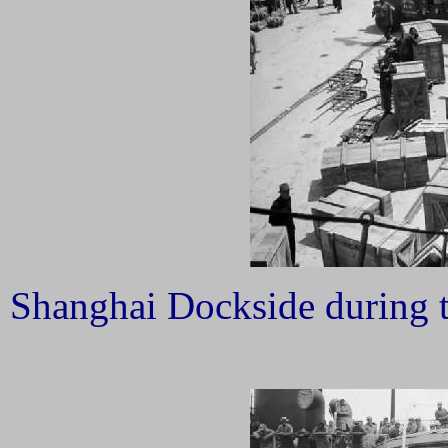
Shanghai Dockside during t