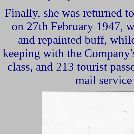
Finally,
she was returned to
on 27th February 1947, w
and repainted buff, whil
keeping with the Company's 
class, and 213 tourist pas
mail service