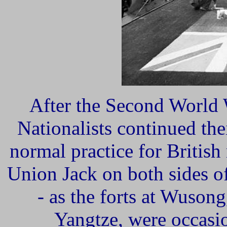
After the Second World
Nationalists continued thei
normal practice for British
Union Jack on both sides of
- as the forts at Wusong
Yangtze, were occasio