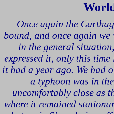
Worl
Once again the Cartha
bound, and once again we w
in the general situation,
expressed it, only this tim
it had a year ago. We had o
a typhoon was in the
uncomfortably close as t
where it remained stationa