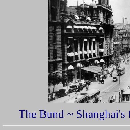
The Bund ~ Shanghai's fi