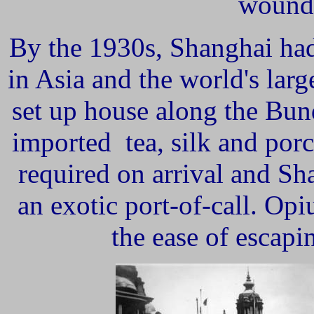
wounde
By the 1930s, Shanghai ha
in Asia and the world's lar
set up house along the Bu
imported tea, silk and porc
required on arrival and S
an exotic port-of-call. Opi
the ease of escapi