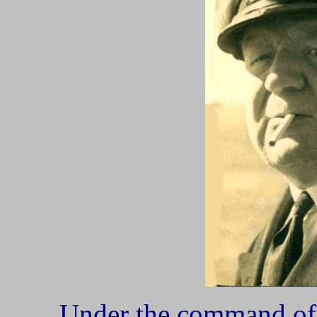
Under the command 