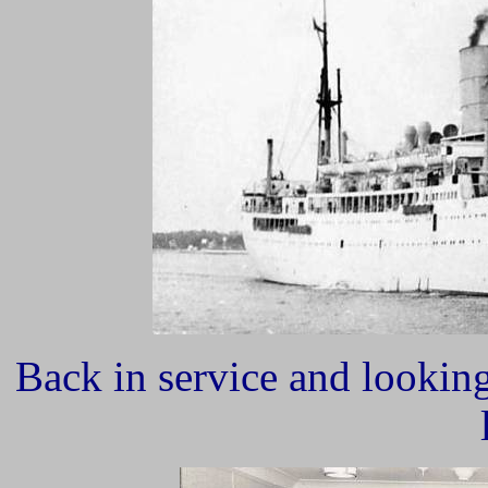
Back in service and lookin