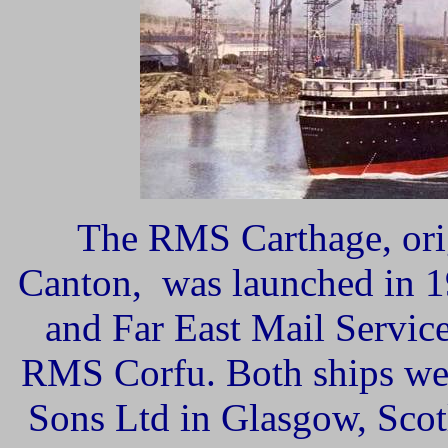
The RMS Carthage, orig
Canton, was launched in 1
and Far East Mail Service,
RMS Corfu. Both ships wer
Sons Ltd in Glasgow, Scot