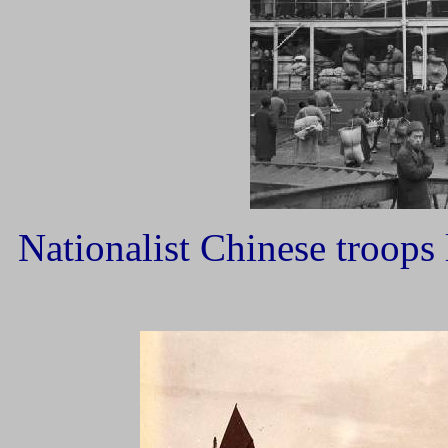
Nationalist Chinese troops