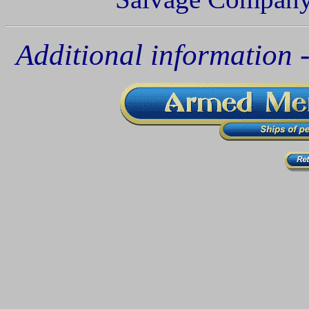
Additional information - 