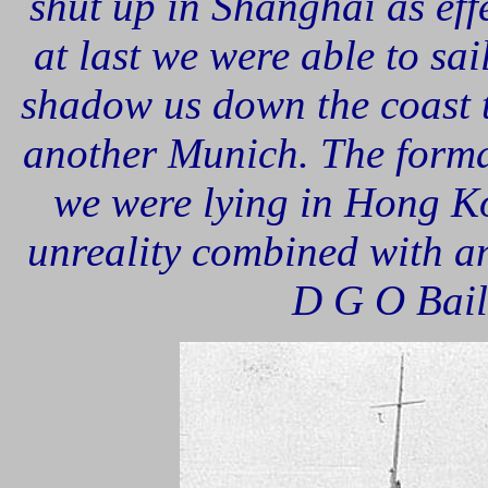
shut up in Shanghai as eff
at last we were able to sai
shadow us down the coast 
another Munich. The forma
we were lying in Hong Ko
unreality combined with an
D G O Baill