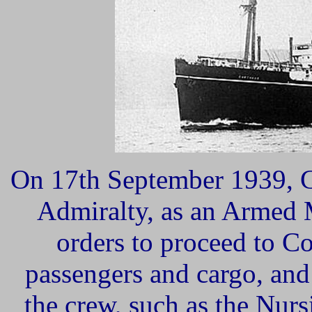
On 17th
September 1939, C
Admiralty, as an Armed 
orders to proceed to Co
passengers and cargo, an
the crew, such as the Nurs