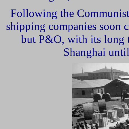
Following the Communist 
shipping companies soon c
but P&O, with its long t
Shanghai until