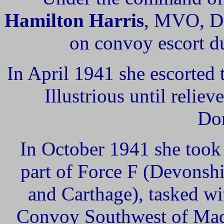
Hamilton Harris
, MVO, 
on convoy escort du
In April 1941 she escorted
Illustrious until reli
Dor
In October 1941 she took 
part of Force F (Devonsh
and Carthage), tasked wi
Convoy Southwest of Mada