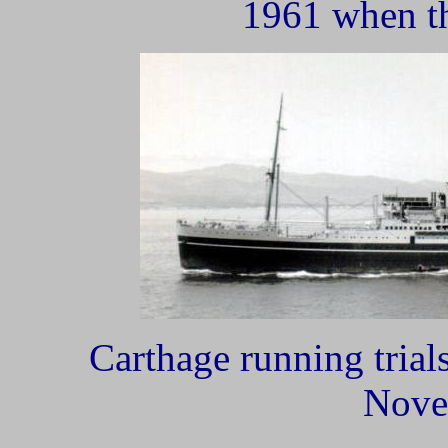
1961 when th
Carthage running trial
Nove