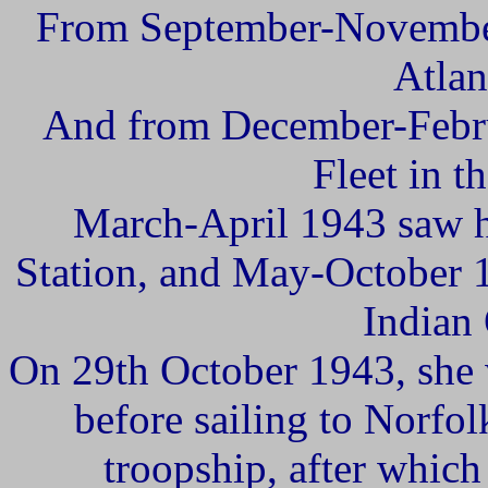
From September-November
Atlan
And from December-Febru
Fleet in t
March-April 1943 saw h
Station, and May-October 1
Indian
On 29th October 1943, she
before sailing to Norfol
troopship, after which