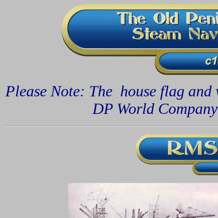
Please Note: The house flag and
DP World Compan