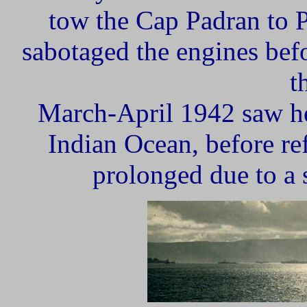
tow the Cap Padran to P
sabotaged the engines bef
t
March-April 1942 saw her
Indian Ocean, before r
prolonged due to a s